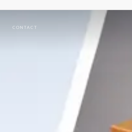
T
CONTACT