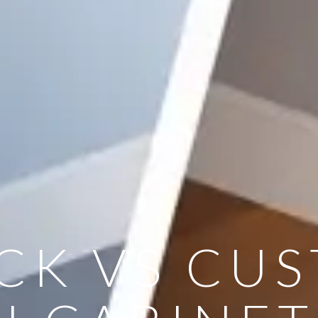
CK VS CU