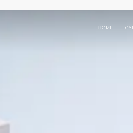
HOME
CA