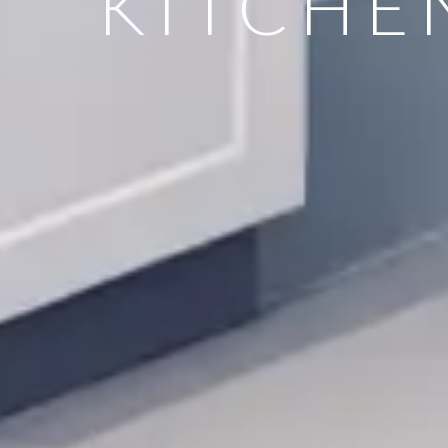
KITCHE