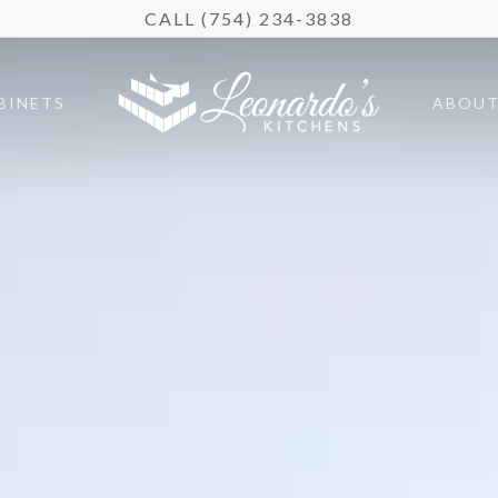
CALL (754) 234-3838
BINETS
ABOU