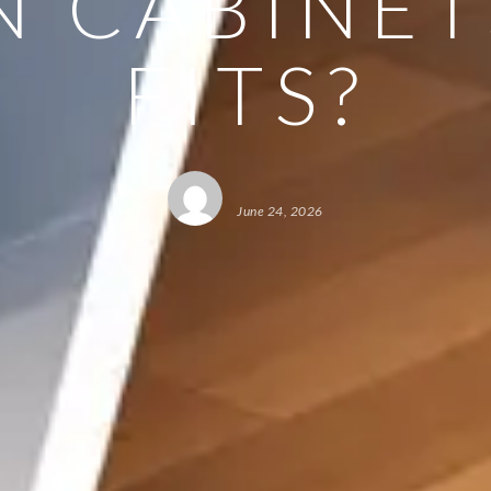
N CABINET
FITS?
June 24, 2026