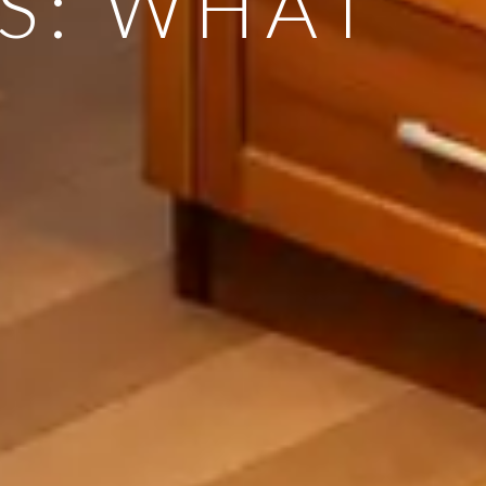
S: WHAT