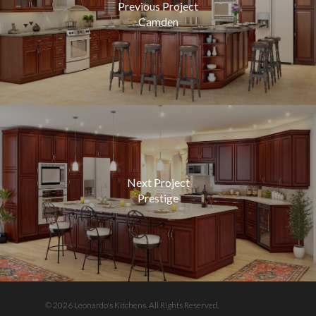
Previous Project
Camden
Next Project
Prestige
© 2026 Leonardo's Kitchens. All Rights Reserved.