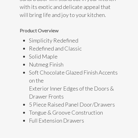
with its exotic and delicate appeal that
will bring life and joy to your kitchen.
Product Overview
Simplicity Redefined
Redefined and Classic
Solid Maple
Nutmeg Finish
Soft Chocolate Glazed Finish Accents
on the
Exterior Inner Edges of the Doors &
Drawer Fronts
5 Piece Raised Panel Door/Drawers
Tongue & Groove Construction
Full Extension Drawers