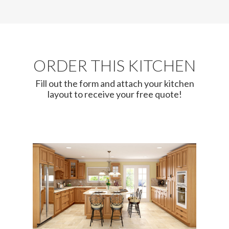
ORDER THIS KITCHEN
Fill out the form and attach your kitchen
layout to receive your free quote!