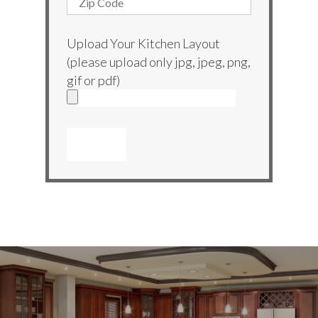
Upload Your Kitchen Layout
(please upload only jpg, jpeg, png,
gif or pdf)