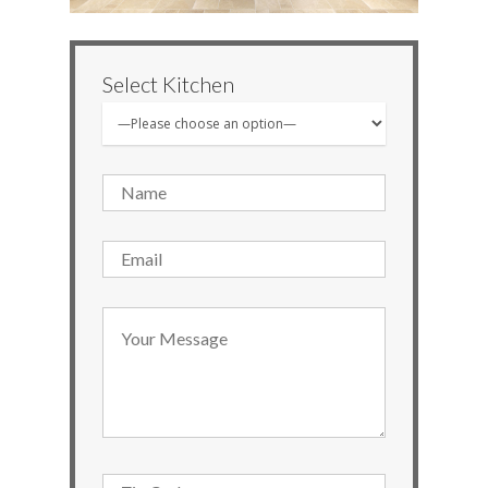
Select Kitchen