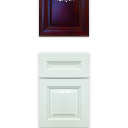
Aspen