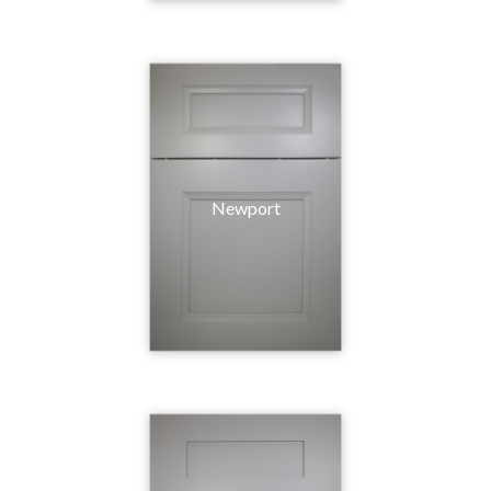
Newport