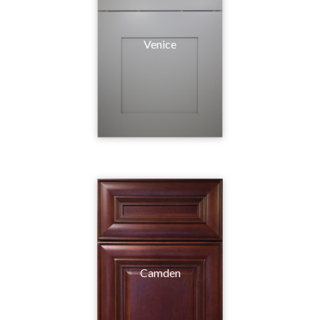
Venice
Camden