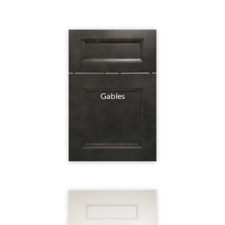
Gables