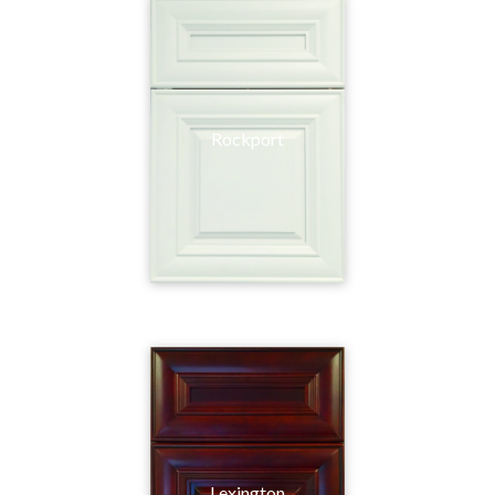
Rockport
Lexington