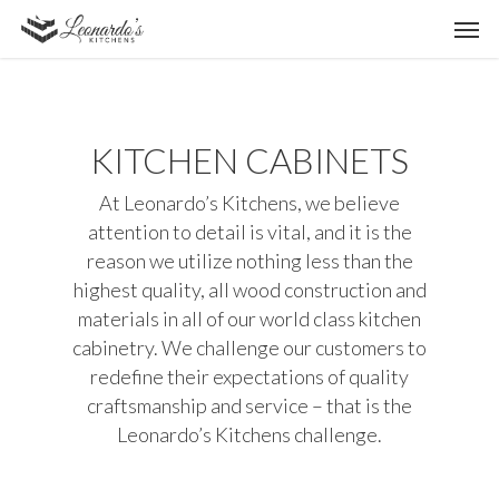
KITCHEN CABINETS
At Leonardo’s Kitchens, we believe
attention to detail is vital, and it is the
reason we utilize nothing less than the
highest quality, all wood construction and
materials in all of our world class kitchen
cabinetry. We challenge our customers to
redefine their expectations of quality
craftsmanship and service – that is the
Leonardo’s Kitchens challenge.