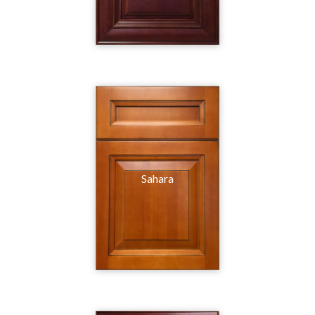
Sahara