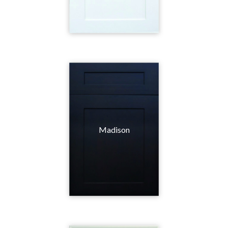
Madison