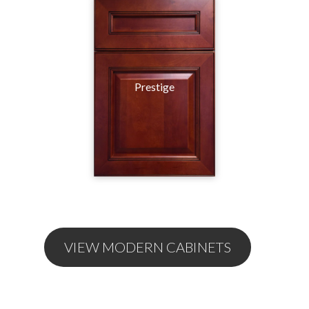
Prestige
VIEW MODERN CABINETS