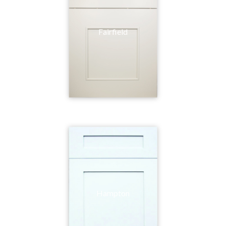
Fairfield
Hampton