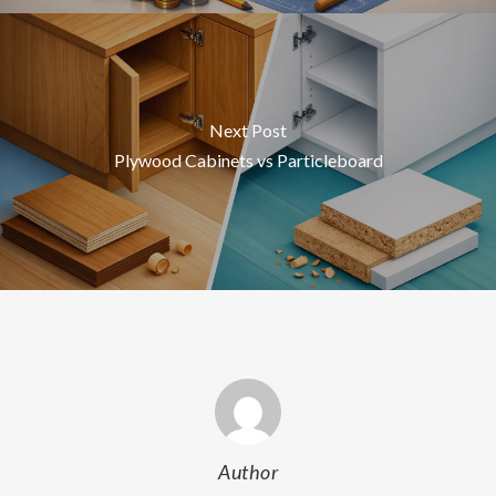
Next Post
Plywood Cabinets vs Particleboard
Author