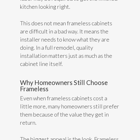
kitchen looking right.
This does not mean frameless cabinets
are difficult in a bad way. It means the
installer needs to know what they are
doing. In a full remodel, quality
installation matters just as much as the
cabinet line itself.
Why Homeowners Still Choose
Frameless
Even when frameless cabinets cost a
little more, many homeowners still prefer
them because of the value they get in
return.
The biggest appeal is the look. Frameless