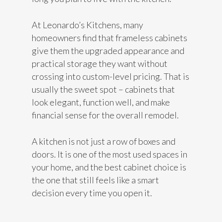
At Leonardo’s Kitchens, many
homeowners find that frameless cabinets
give them the upgraded appearance and
practical storage they want without
crossing into custom-level pricing. That is
usually the sweet spot – cabinets that
look elegant, function well, and make
financial sense for the overall remodel.
A kitchen is not just a row of boxes and
doors. It is one of the most used spaces in
your home, and the best cabinet choice is
the one that still feels like a smart
decision every time you open it.