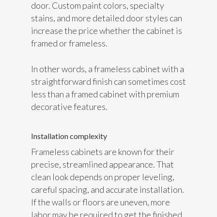
door. Custom paint colors, specialty
stains, and more detailed door styles can
increase the price whether the cabinet is
framed or frameless.
In other words, a frameless cabinet with a
straightforward finish can sometimes cost
less than a framed cabinet with premium
decorative features.
Installation complexity
Frameless cabinets are known for their
precise, streamlined appearance. That
clean look depends on proper leveling,
careful spacing, and accurate installation.
If the walls or floors are uneven, more
labor may be required to get the finished