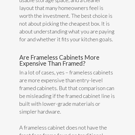
usable storage space, and a cleaner
layout that many homeowners feel is
worth the investment. The best choice is
not about picking the cheapest box. It is
about understanding what you are paying
for and whether it fits your kitchen goals.
Are Frameless Cabinets More
Expensive Than Framed?
In a lot of cases, yes – frameless cabinets
are more expensive than entry-level
framed cabinets. But that comparison can
be misleading if the framed cabinet line is
built with lower-grade materials or
simpler hardware.
A frameless cabinet does not have the