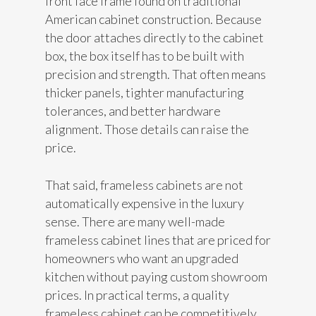
front face frame found on traditional
American cabinet construction. Because
the door attaches directly to the cabinet
box, the box itself has to be built with
precision and strength. That often means
thicker panels, tighter manufacturing
tolerances, and better hardware
alignment. Those details can raise the
price.
That said, frameless cabinets are not
automatically expensive in the luxury
sense. There are many well-made
frameless cabinet lines that are priced for
homeowners who want an upgraded
kitchen without paying custom showroom
prices. In practical terms, a quality
frameless cabinet can be competitively