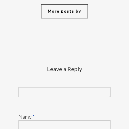
More posts by
Leave a Reply
Name
*