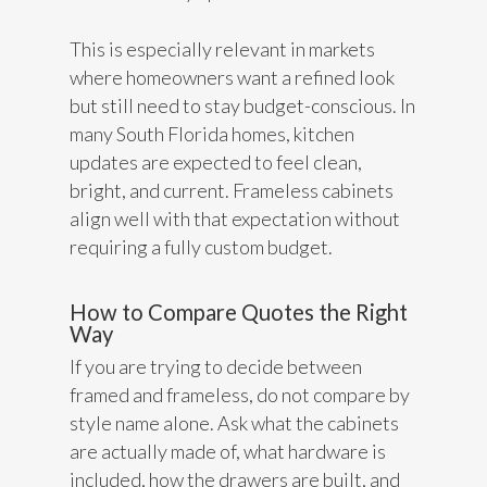
This is especially relevant in markets
where homeowners want a refined look
but still need to stay budget-conscious. In
many South Florida homes, kitchen
updates are expected to feel clean,
bright, and current. Frameless cabinets
align well with that expectation without
requiring a fully custom budget.
How to Compare Quotes the Right
Way
If you are trying to decide between
framed and frameless, do not compare by
style name alone. Ask what the cabinets
are actually made of, what hardware is
included, how the drawers are built, and