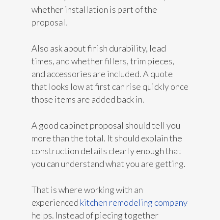
whether installation is part of the
proposal.
Also ask about finish durability, lead
times, and whether fillers, trim pieces,
and accessories are included. A quote
that looks low at first can rise quickly once
those items are added back in.
A good cabinet proposal should tell you
more than the total. It should explain the
construction details clearly enough that
you can understand what you are getting.
That is where working with an
experienced
kitchen remodeling company
helps. Instead of piecing together