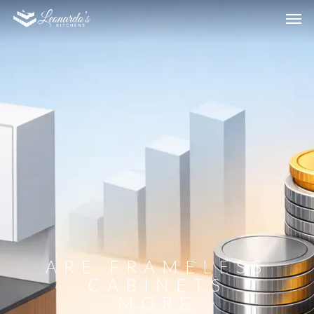
ARE FRAMELESS
CABINETS
MORE