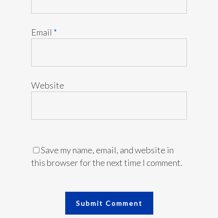
Email
*
Website
Save my name, email, and website in
this browser for the next time I comment.