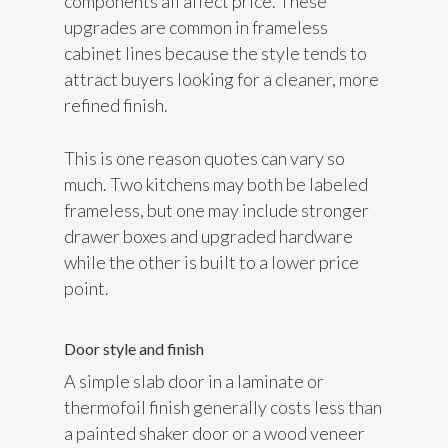
components all affect price. These
upgrades are common in frameless
cabinet lines because the style tends to
attract buyers looking for a cleaner, more
refined finish.
This is one reason quotes can vary so
much. Two kitchens may both be labeled
frameless, but one may include stronger
drawer boxes and upgraded hardware
while the other is built to a lower price
point.
Door style and finish
A simple slab door in a laminate or
thermofoil finish generally costs less than
a painted shaker door or a wood veneer