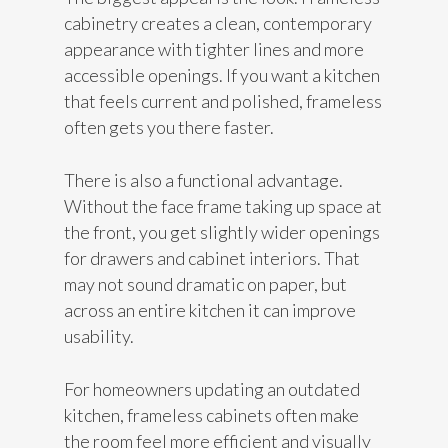
cabinetry creates a clean, contemporary
appearance with tighter lines and more
accessible openings. If you want a kitchen
that feels current and polished, frameless
often gets you there faster.
There is also a functional advantage.
Without the face frame taking up space at
the front, you get slightly wider openings
for drawers and cabinet interiors. That
may not sound dramatic on paper, but
across an entire kitchen it can improve
usability.
For homeowners updating an outdated
kitchen, frameless cabinets often make
the room feel more efficient and visually