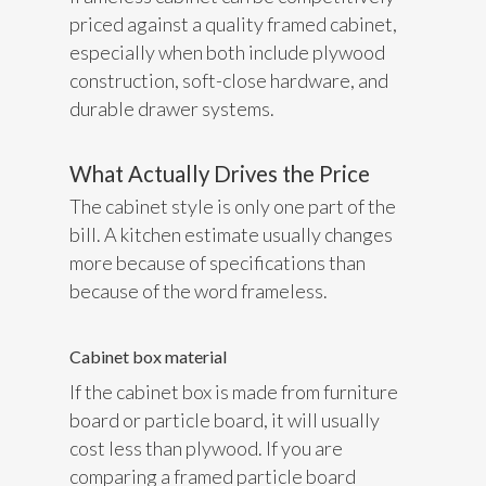
priced against a quality framed cabinet,
especially when both include plywood
construction, soft-close hardware, and
durable drawer systems.
What Actually Drives the Price
The cabinet style is only one part of the
bill. A kitchen estimate usually changes
more because of specifications than
because of the word frameless.
Cabinet box material
If the cabinet box is made from furniture
board or particle board, it will usually
cost less than plywood. If you are
comparing a framed particle board