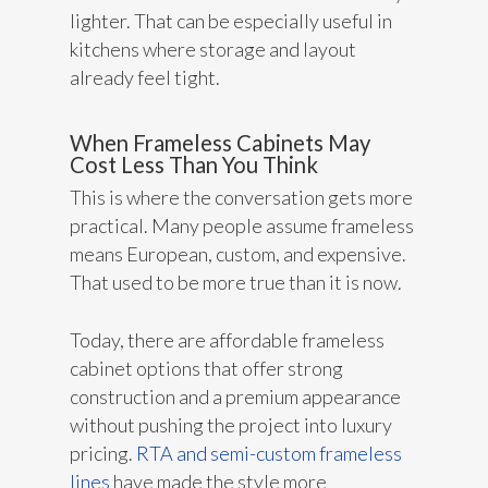
lighter. That can be especially useful in
kitchens where storage and layout
already feel tight.
When Frameless Cabinets May
Cost Less Than You Think
This is where the conversation gets more
practical. Many people assume frameless
means European, custom, and expensive.
That used to be more true than it is now.
Today, there are affordable frameless
cabinet options that offer strong
construction and a premium appearance
without pushing the project into luxury
pricing.
RTA and semi-custom frameless
lines
have made the style more