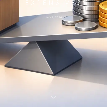
EXPENSIVE?
July 2, 2026