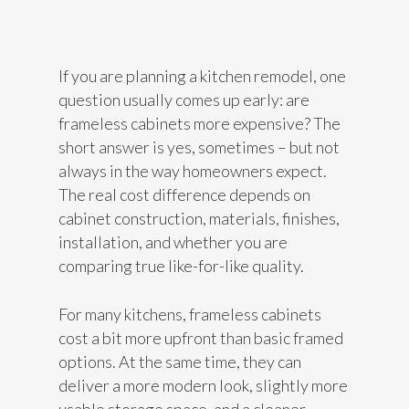
If you are planning a kitchen remodel, one
question usually comes up early: are
frameless cabinets more expensive? The
short answer is yes, sometimes – but not
always in the way homeowners expect.
The real cost difference depends on
cabinet construction, materials, finishes,
installation, and whether you are
comparing true like-for-like quality.
For many kitchens, frameless cabinets
cost a bit more upfront than basic framed
options. At the same time, they can
deliver a more modern look, slightly more