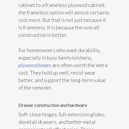
cabinet to a frameless plywood cabinet,
the frameless option will almost certainly
cost more. But that is not just because it
is frameless. It is because the overall
construction is better.
For homeowners who want durability,
especially in busy family kitchens,
plywood boxes
are often worth the extra
cost. They hold up well, resist wear
better, and support the long-term value
of the remodel.
Drawer construction and hardware
Soft-close hinges, full-extension glides,
dovetail drawers, and better metal