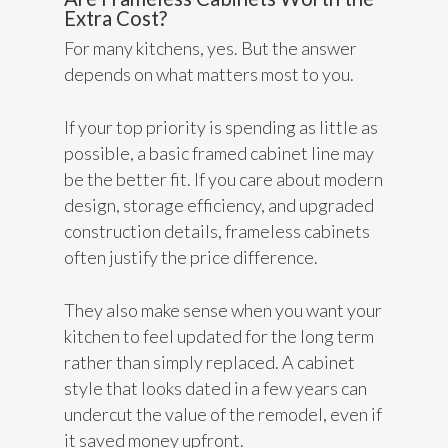
Extra Cost?
For many kitchens, yes. But the answer
depends on what matters most to you.
If your top priority is spending as little as
possible, a basic framed cabinet line may
be the better fit. If you care about modern
design, storage efficiency, and upgraded
construction details, frameless cabinets
often justify the price difference.
They also make sense when you want your
kitchen to feel updated for the long term
rather than simply replaced. A cabinet
style that looks dated in a few years can
undercut the value of the remodel, even if
it saved money upfront.