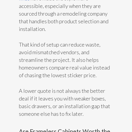
accessible, especially when they are
sourced through a remodeling company
that handles both product selection and
installation.
That kind of setup can reduce waste,
avoid mismatched vendors, and
streamline the project. It also helps
homeowners compare real value instead
of chasing the lowest sticker price.
A lower quote is not always the better
deal if it leaves you with weaker boxes,
basic drawers, or an installation gap that
someone else has to fix later.
Are Frameless Cabinets Worth the