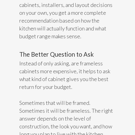
cabinets, installers, and layout decisions
on your own, you get a more complete
recommendation based on how the
kitchen will actually function and what
budget range makes sense.
The Better Question to Ask
Instead of only asking, are frameless
cabinets more expensive, it helps to ask
what kind of cabinet gives you the best
return for your budget.
Sometimes that will be framed.
Sometimes it will be frameless. The right
answer depends on the level of
construction, the look you want, and how
long you plan to live with the kitchen.