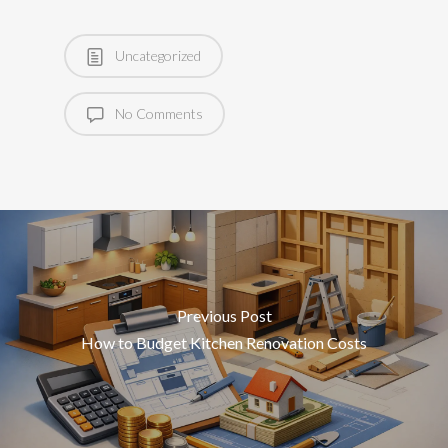
Uncategorized
No Comments
Previous Post
How to Budget Kitchen Renovation Costs