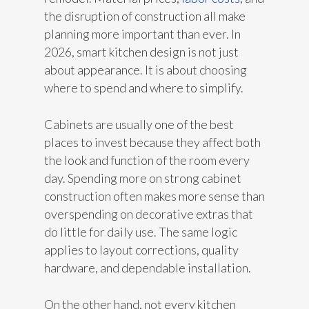
the disruption of construction all make
planning more important than ever. In
2026, smart kitchen design is not just
about appearance. It is about choosing
where to spend and where to simplify.
Cabinets are usually one of the best
places to invest because they affect both
the look and function of the room every
day. Spending more on strong cabinet
construction often makes more sense than
overspending on decorative extras that
do little for daily use. The same logic
applies to layout corrections, quality
hardware, and dependable installation.
On the other hand, not every kitchen