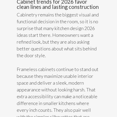
Cabinet trends for 2026 favor
clean lines and lasting construction
Cabinetry remains the biggest visual and
functional decision in the room, so it is no
surprise that many kitchen design 2026
ideas start there. Homeowners want a
refined look, but they are also asking
better questions about what sits behind
the door style.
Frameless cabinets continue to stand out
because they maximize usable interior
space and deliver a sleek, modern
appearance without looking harsh. That
extra accessibility can make a noticeable
difference in smaller kitchens where
every inch counts. They also pair well
with the simpler silhouettes that are