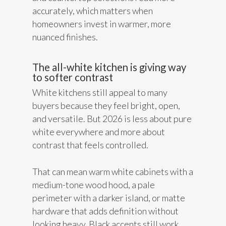
accurately, which matters when
homeowners invest in warmer, more
nuanced finishes.
The all-white kitchen is giving way
to softer contrast
White kitchens still appeal to many
buyers because they feel bright, open,
and versatile. But 2026 is less about pure
white everywhere and more about
contrast that feels controlled.
That can mean warm white cabinets with a
medium-tone wood hood, a pale
perimeter with a darker island, or matte
hardware that adds definition without
looking heavy. Black accents still work,