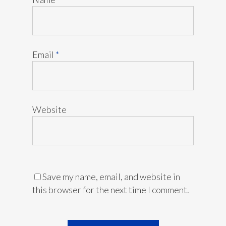
Email
*
Website
Save my name, email, and website in
this browser for the next time I comment.