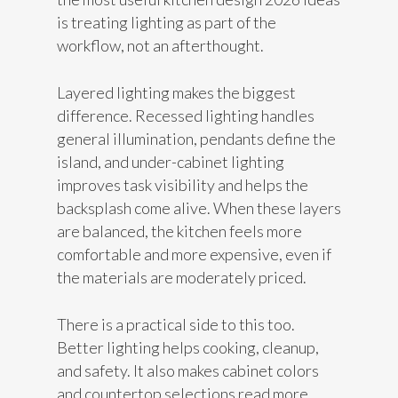
is treating lighting as part of the
workflow, not an afterthought.
Layered lighting makes the biggest
difference. Recessed lighting handles
general illumination, pendants define the
island, and under-cabinet lighting
improves task visibility and helps the
backsplash come alive. When these layers
are balanced, the kitchen feels more
comfortable and more expensive, even if
the materials are moderately priced.
There is a practical side to this too.
Better lighting helps cooking, cleanup,
and safety. It also makes cabinet colors
and countertop selections read more