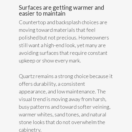
Surfaces are getting warmer and
easier to maintain
Countertop and backsplash choices are
moving toward materials that feel
polished but not precious. Homeowners
still want a high-end look, yet many are
avoiding surfaces that require constant
upkeep or show every mark.
Quartz remains a strong choice because it
offers durability, a consistent
appearance, and low maintenance. The
visual trend is moving away from harsh,
busy patterns and toward softer veining,
warmer whites, sand tones, and natural
stone looks that do not overwhelm the
cabinetry.