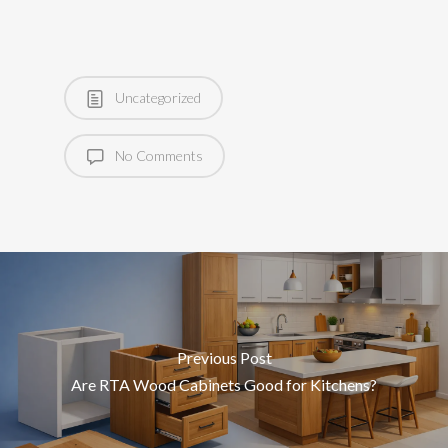
Uncategorized
No Comments
Previous Post
Are RTA Wood Cabinets Good for Kitchens?