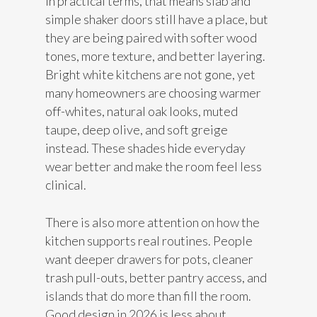
In practical terms, that means slab and
simple shaker doors still have a place, but
they are being paired with softer wood
tones, more texture, and better layering.
Bright white kitchens are not gone, yet
many homeowners are choosing warmer
off-whites, natural oak looks, muted
taupe, deep olive, and soft greige
instead. These shades hide everyday
wear better and make the room feel less
clinical.
There is also more attention on how the
kitchen supports real routines. People
want deeper drawers for pots, cleaner
trash pull-outs, better pantry access, and
islands that do more than fill the room.
Good design in 2026 is less about