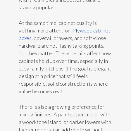
staying popular.
At the same time, cabinet quality is
getting more attention.
Plywood cabinet
boxes
, dovetail drawers, and soft-close
hardware are not flashy talking points,
but they matter. These details affect how
cabinets hold up over time, especially in
busy family kitchens. If the goal is elegant
design at a price that still feels
responsible, solid construction is where
value becomes real.
There is also a growing preference for
mixing finishes. A painted perimeter with
a wood-tone island, or darker lowers with
lighter uppers, can add depth without