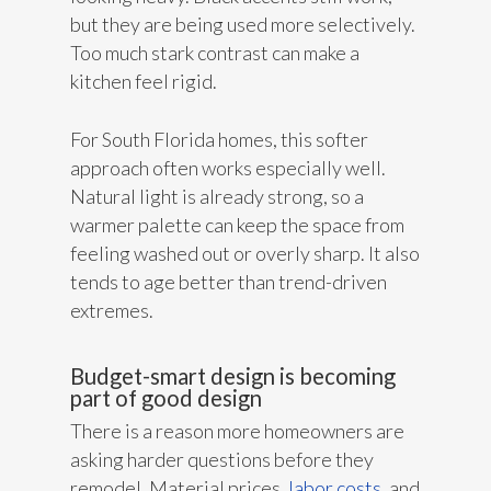
but they are being used more selectively.
Too much stark contrast can make a
kitchen feel rigid.
For South Florida homes, this softer
approach often works especially well.
Natural light is already strong, so a
warmer palette can keep the space from
feeling washed out or overly sharp. It also
tends to age better than trend-driven
extremes.
Budget-smart design is becoming
part of good design
There is a reason more homeowners are
asking harder questions before they
remodel. Material prices,
labor costs
, and