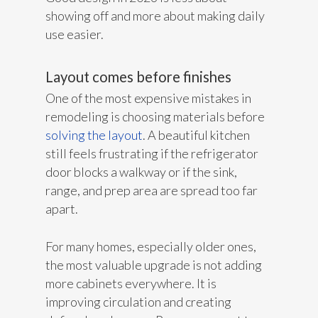
showing off and more about making daily
use easier.
Layout comes before finishes
One of the most expensive mistakes in
remodeling is choosing materials before
solving the layout
. A beautiful kitchen
still feels frustrating if the refrigerator
door blocks a walkway or if the sink,
range, and prep area are spread too far
apart.
For many homes, especially older ones,
the most valuable upgrade is not adding
more cabinets everywhere. It is
improving circulation and creating