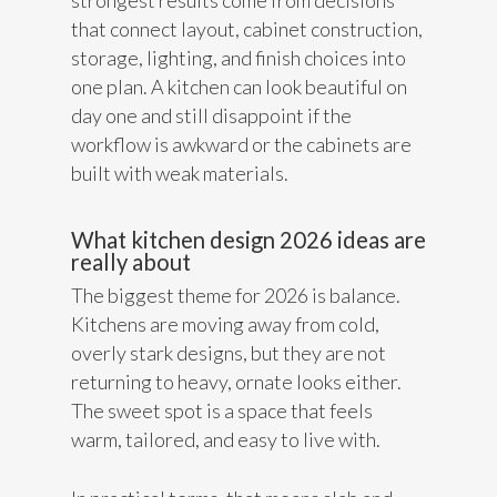
strongest results come from decisions
that connect layout, cabinet construction,
storage, lighting, and finish choices into
one plan. A kitchen can look beautiful on
day one and still disappoint if the
workflow is awkward or the cabinets are
built with weak materials.
What kitchen design 2026 ideas are
really about
The biggest theme for 2026 is balance.
Kitchens are moving away from cold,
overly stark designs, but they are not
returning to heavy, ornate looks either.
The sweet spot is a space that feels
warm, tailored, and easy to live with.