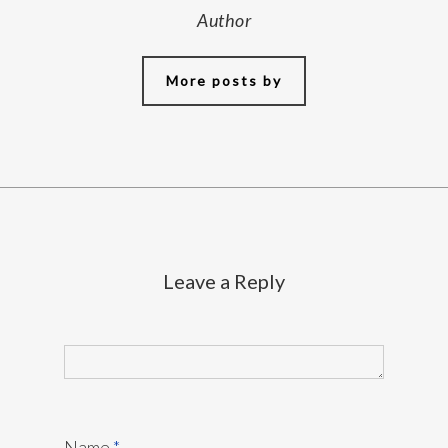
Author
More posts by
Leave a Reply
Name
*