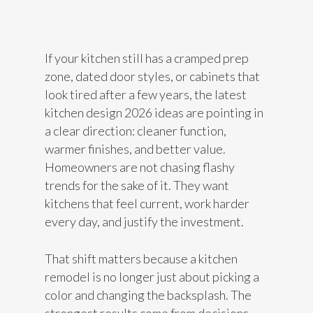
If your kitchen still has a cramped prep
zone, dated door styles, or cabinets that
look tired after a few years, the latest
kitchen design 2026 ideas are pointing in
a clear direction: cleaner function,
warmer finishes, and better value.
Homeowners are not chasing flashy
trends for the sake of it. They want
kitchens that feel current, work harder
every day, and justify the investment.
That shift matters because a kitchen
remodel is no longer just about picking a
color and changing the backsplash. The