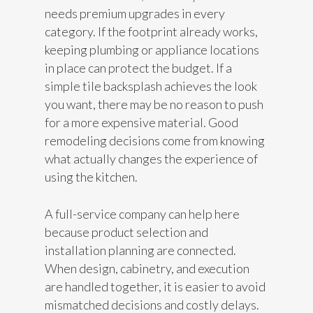
needs premium upgrades in every
category. If the footprint already works,
keeping plumbing or appliance locations
in place can protect the budget. If a
simple tile backsplash achieves the look
you want, there may be no reason to push
for a more expensive material. Good
remodeling decisions come from knowing
what actually changes the experience of
using the kitchen.
A full-service company can help here
because product selection and
installation planning are connected.
When design, cabinetry, and execution
are handled together, it is easier to avoid
mismatched decisions and costly delays.