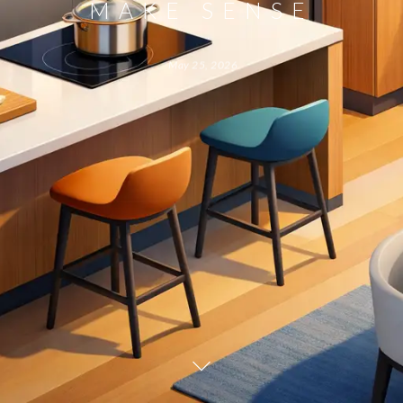
MAKE SENSE
May 25, 2026