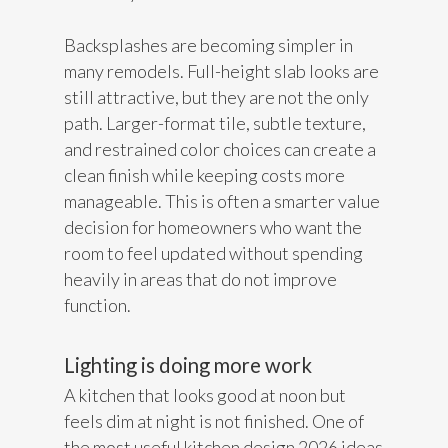
Backsplashes are becoming simpler in
many remodels. Full-height slab looks are
still attractive, but they are not the only
path. Larger-format tile, subtle texture,
and restrained color choices can create a
clean finish while keeping costs more
manageable. This is often a smarter value
decision for homeowners who want the
room to feel updated without spending
heavily in areas that do not improve
function.
Lighting is doing more work
A kitchen that looks good at noon but
feels dim at night is not finished. One of
the most useful kitchen design 2026 ideas