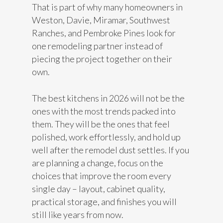
That is part of why many homeowners in
Weston, Davie, Miramar, Southwest
Ranches, and Pembroke Pines look for
one remodeling partner instead of
piecing the project together on their
own.
The best kitchens in 2026 will not be the
ones with the most trends packed into
them. They will be the ones that feel
polished, work effortlessly, and hold up
well after the remodel dust settles. If you
are planning a change, focus on the
choices that improve the room every
single day – layout, cabinet quality,
practical storage, and finishes you will
still like years from now.