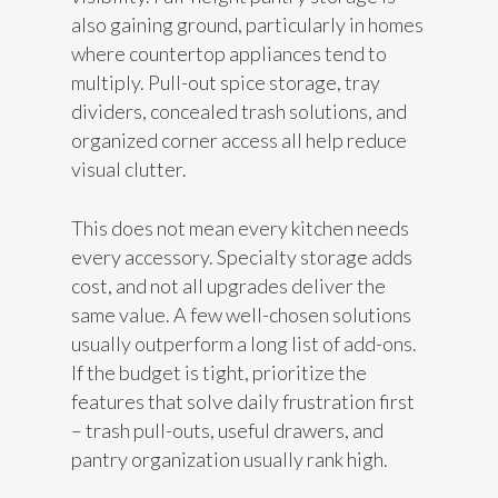
also gaining ground, particularly in homes
where countertop appliances tend to
multiply. Pull-out spice storage, tray
dividers, concealed trash solutions, and
organized corner access all help reduce
visual clutter.
This does not mean every kitchen needs
every accessory. Specialty storage adds
cost, and not all upgrades deliver the
same value. A few well-chosen solutions
usually outperform a long list of add-ons.
If the budget is tight, prioritize the
features that solve daily frustration first
– trash pull-outs, useful drawers, and
pantry organization usually rank high.