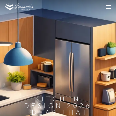
KITCHEN
DESIGN 2026
IDEAS THAT