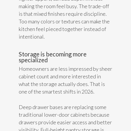
making the room feel busy. The trade-off
is that mixed finishes require discipline.
Too many colors or textures can make the
kitchen feel pieced together instead of
intentional.
Storage is becoming more
specialized
Homeowners are less impressed by sheer
cabinet count and more interested in
what the storage actually does. That is
one of the smartest shifts in 2026.
Deep drawer bases are replacing some
traditional lower-door cabinets because
drawers provide easier access and better
visibility. Full-height pantry storage is