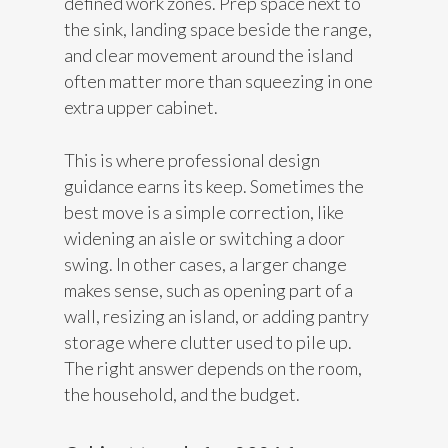
defined work zones. Prep space next to
the sink, landing space beside the range,
and clear movement around the island
often matter more than squeezing in one
extra upper cabinet.
This is where professional design
guidance earns its keep. Sometimes the
best move is a simple correction, like
widening an aisle or switching a door
swing. In other cases, a larger change
makes sense, such as opening part of a
wall, resizing an island, or adding pantry
storage where clutter used to pile up.
The right answer depends on the room,
the household, and the budget.