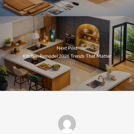
Next Post
Kitchen Remodel 2026 Trends That Matter