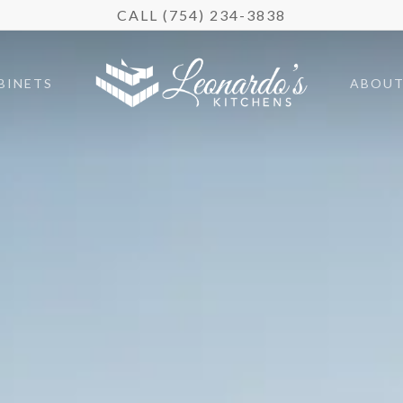
CALL (754) 234-3838
BINETS
ABOU