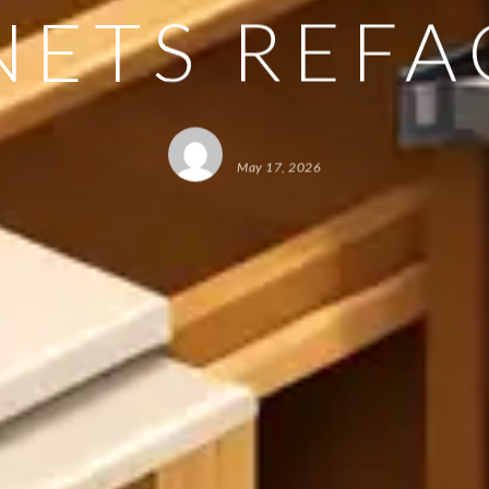
NETS REFA
May 17, 2026