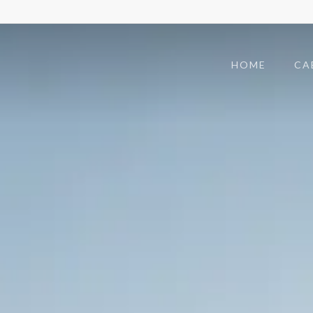
HOME
CA