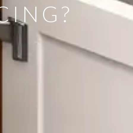
CING?