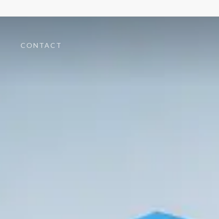
T
CONTACT