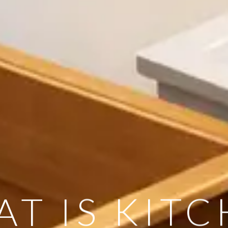
T IS KIT